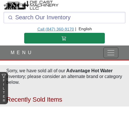
F
I
L
T
|
English
Call (847) 360-9170
E
R
M E N U
Sorry, we have sold all of our
Advantage Hot Water
inventory; please consider an alternate brand or category
F
below.
I
L
T
E
Recently Sold Items
R