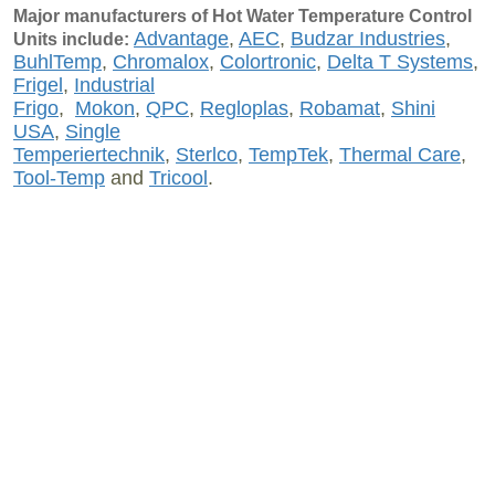
Major manufacturers of Hot Water Temperature Control
Advantage
,
AEC
,
Budzar Industries
,
Units include:
BuhlTemp
,
Chromalox
,
Colortronic
,
Delta T Systems
,
Frigel
,
Industrial
Frigo
,
Mokon
,
QPC
,
Regloplas
,
Robamat
,
Shini
USA
,
Single
Temperiertechnik
,
Sterlco
,
TempTek
,
Thermal Care
,
Tool-Temp
and
Tricool
.