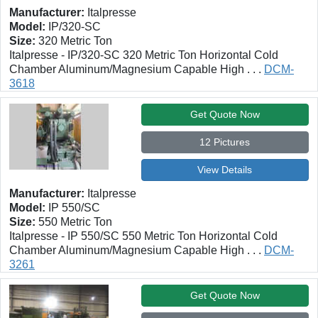
Manufacturer:
Italpresse
Model:
IP/320-SC
Size:
320 Metric Ton
Italpresse - IP/320-SC 320 Metric Ton Horizontal Cold
Chamber Aluminum/Magnesium Capable High . . .
DCM-
3618
Get Quote Now
12 Pictures
View Details
Manufacturer:
Italpresse
Model:
IP 550/SC
Size:
550 Metric Ton
Italpresse - IP 550/SC 550 Metric Ton Horizontal Cold
Chamber Aluminum/Magnesium Capable High . . .
DCM-
3261
Get Quote Now