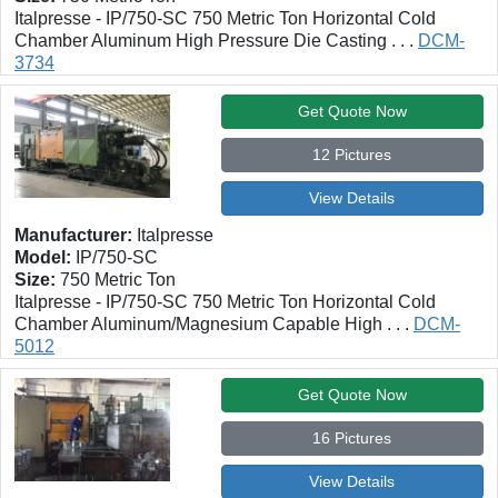
Italpresse - IP/750-SC 750 Metric Ton Horizontal Cold
Chamber Aluminum High Pressure Die Casting . . .
DCM-
3734
Get Quote Now
12 Pictures
View Details
Manufacturer:
Italpresse
Model:
IP/750-SC
Size:
750 Metric Ton
Italpresse - IP/750-SC 750 Metric Ton Horizontal Cold
Chamber Aluminum/Magnesium Capable High . . .
DCM-
5012
Get Quote Now
16 Pictures
View Details