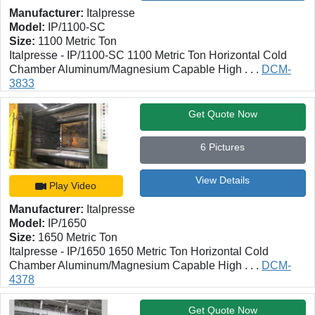
Manufacturer:
Italpresse
Model:
IP/1100-SC
Size:
1100 Metric Ton
Italpresse - IP/1100-SC 1100 Metric Ton Horizontal Cold
Chamber Aluminum/Magnesium Capable High . . .
DCM-
3833
Get Quote Now
6 Pictures
View Details
Play Video
Manufacturer:
Italpresse
Model:
IP/1650
Size:
1650 Metric Ton
Italpresse - IP/1650 1650 Metric Ton Horizontal Cold
Chamber Aluminum/Magnesium Capable High . . .
DCM-
4378
Get Quote Now