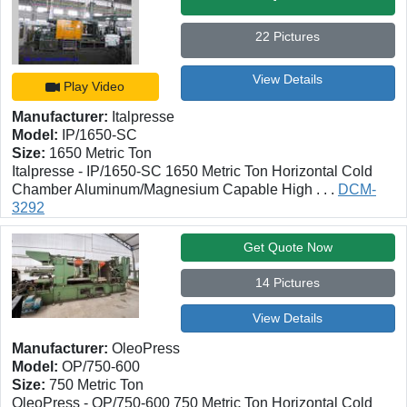
22 Pictures
View Details
Play Video
Manufacturer:
Italpresse
Model:
IP/1650-SC
Size:
1650 Metric Ton
Italpresse - IP/1650-SC 1650 Metric Ton Horizontal Cold
Chamber Aluminum/Magnesium Capable High . . .
DCM-
3292
Get Quote Now
14 Pictures
View Details
Manufacturer:
OleoPress
Model:
OP/750-600
Size:
750 Metric Ton
OleoPress - OP/750-600 750 Metric Ton Horizontal Cold