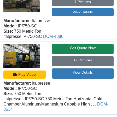
7 Pictures
View Details
Manufacturer:
Italpresse
Model:
IP/750-SC
Size:
750 Metric Ton
Italpresse IP-750-SC
DCM-4380
Get Quote Now
12 Pictures
View Details
Play Video
Manufacturer:
Italpresse
Model:
IP/750-SC
Size:
750 Metric Ton
Italpresse - IP/750-SC 750 Metric Ton Horizontal Cold
Chamber Aluminum/Magnesium Capable High . . .
DCM-
3634