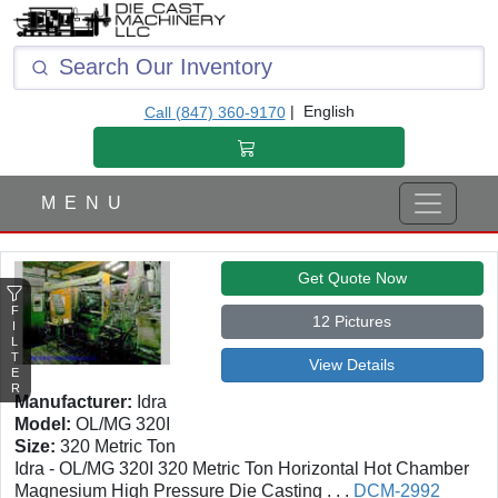
F
I
L
T
|
English
Call (847) 360-9170
E
R
M E N U
Get Quote Now
F
12 Pictures
I
L
T
View Details
E
R
Manufacturer:
Idra
Model:
OL/MG 320I
Size:
320 Metric Ton
Idra - OL/MG 320I 320 Metric Ton Horizontal Hot Chamber
Magnesium High Pressure Die Casting . . .
DCM-2992