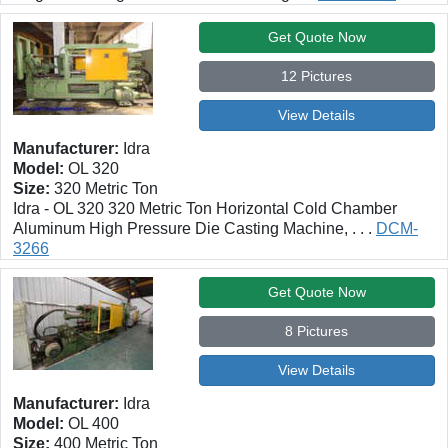
Get Quote Now
12 Pictures
View Details
Manufacturer:
Idra
Model:
OL 320
Size:
320 Metric Ton
Idra - OL 320 320 Metric Ton Horizontal Cold Chamber
Aluminum High Pressure Die Casting Machine, . . .
DCM-
3266
Get Quote Now
8 Pictures
View Details
Manufacturer:
Idra
Model:
OL 400
Size:
400 Metric Ton