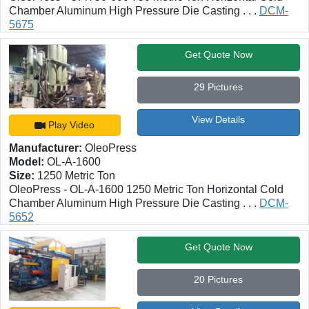
Chamber Aluminum High Pressure Die Casting . . .
DCM-
5675
Get Quote Now
29 Pictures
View Details
Play Video
Manufacturer:
OleoPress
Model:
OL-A-1600
Size:
1250 Metric Ton
OleoPress - OL-A-1600 1250 Metric Ton Horizontal Cold
Chamber Aluminum High Pressure Die Casting . . .
DCM-
5652
Get Quote Now
20 Pictures