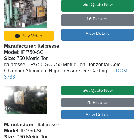
Get Quote Now
16 Pictures
View Details
Play Video
Manufacturer:
Italpresse
Model:
IP/750-SC
Size:
750 Metric Ton
Italpresse - IP/750-SC 750 Metric Ton Horizontal Cold
Chamber Aluminum High Pressure Die Casting . . .
DCM-
3733
Get Quote Now
20 Pictures
View Details
Manufacturer:
Italpresse
Model:
IP/750-SC
Size:
750 Metric Ton