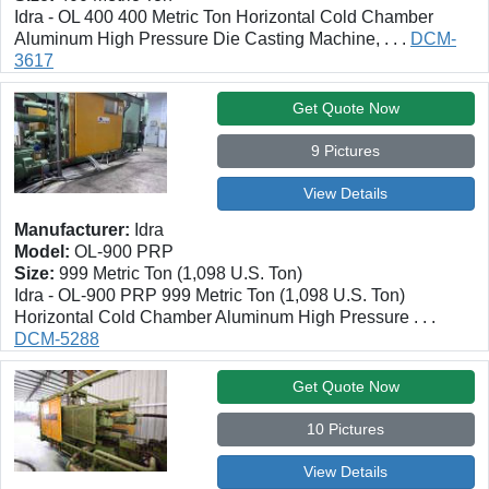
Idra - OL 400 400 Metric Ton Horizontal Cold Chamber
Aluminum High Pressure Die Casting Machine, . . .
DCM-
3617
Get Quote Now
9 Pictures
View Details
Manufacturer:
Idra
Model:
OL-900 PRP
Size:
999 Metric Ton (1,098 U.S. Ton)
Idra - OL-900 PRP 999 Metric Ton (1,098 U.S. Ton)
Horizontal Cold Chamber Aluminum High Pressure . . .
DCM-5288
Get Quote Now
10 Pictures
View Details