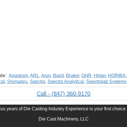
ude:
Angstrom
,
ARL
,
Arun
,
Baird
,
Bruker
,
GNR
,
Hilger
,
HORIBA S
cal
,
Shimadzu
,
Spectro
,
Spectro Analytical
,
Spectrolab Systems
Call - (847) 360-9170
s years of Die Casting Industry Experience is your first choice 
Die Cast Machinery, LLC