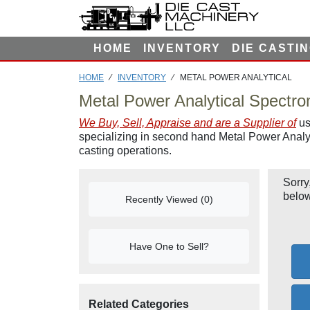
F
I
L
HOME
INVENTORY
DIE CASTI
T
E
HOME
⁄
INVENTORY
⁄ METAL POWER ANALYTICAL
R
Metal Power Analytical Spectro
We Buy, Sell, Appraise and are a Supplier of
us
specializing in second hand Metal Power Analyt
casting operations.
Sorry
below
Recently Viewed (0)
Have One to Sell?
Related Categories