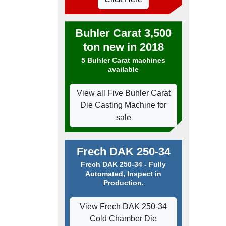
Buhler Carat 3,500
ton new in 2018
5 Buhler Carat machines
available
View all Five Buhler Carat
Die Casting Machine for
sale
Frech DAK 250-34
Frech DAK 250-34 - Fully
Automated, Inspect in
Production.
View Frech DAK 250-34
Cold Chamber Die