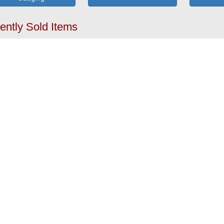
ently Sold Items