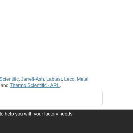
cientific
,
Jarrell-Ash
,
Labtest
,
Leco
,
Metal
and
Thermo Scientific - ARL
.
to help you with your factory needs.