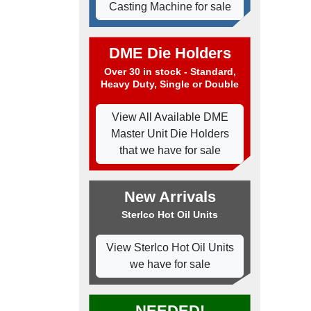
Casting Machine for sale
DME Die Holders
Over 30 in stock - Standard,
Heavy Duty, Single or Double
View All Available DME
Master Unit Die Holders
that we have for sale
New Arrivals
Sterlco Hot Oil Units
View Sterlco Hot Oil Units
we have for sale
NEEDED!