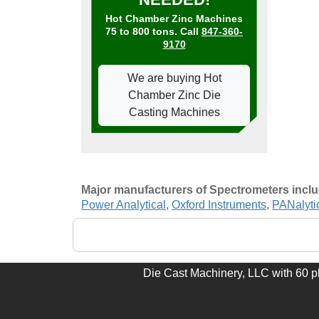
Hot Chamber Zinc Machines
75 to 800 tons. Call
847-360-
9170
We are buying Hot
Chamber Zinc Die
Casting Machines
Major manufacturers of Spectrometers incl
Power Analytical
,
Oxford Instruments
,
PANalyti
Die Cast Machinery, LLC with 60 plu