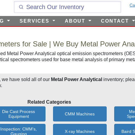
Ca
NG
SERVICES
ABOUT
CONTACT
meters for Sale | We Buy Metal Power Anal
ed Metal Power Analytical optical emission spectrometers (OES)
ical spectrometers used for base metal analysis of primary met
, we have sold all of our
Metal Power Analytical
inventory; plea
.
Related Categories
Die Cast Process
Me
CMM Machines
Equipment
Spe
Inspection: CMM's,
X-ray Machines
Baird 
Gauging