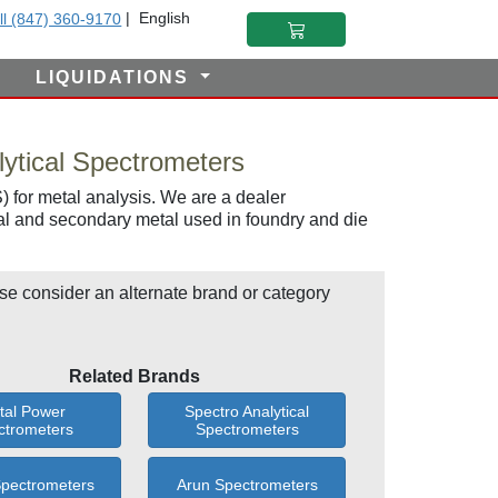
|
English
ll (847) 360-9170
LIQUIDATIONS
ytical Spectrometers
 for metal analysis. We are a dealer
al and secondary metal used in foundry and die
se consider an alternate brand or category
Related Brands
tal Power
Spectro Analytical
ctrometers
Spectrometers
Spectrometers
Arun Spectrometers