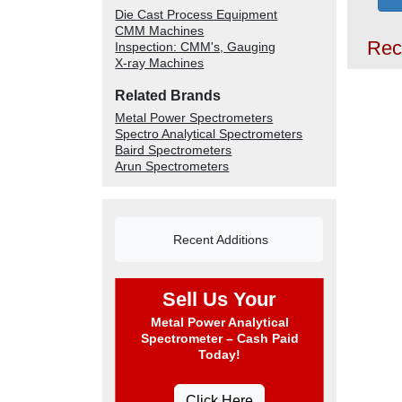
Die Cast Process Equipment
CMM Machines
Rec
Inspection: CMM's, Gauging
X-ray Machines
Related Brands
Metal Power Spectrometers
Spectro Analytical Spectrometers
Baird Spectrometers
Arun Spectrometers
Recent Additions
Sell Us Your
Metal Power Analytical
Spectrometer – Cash Paid
Today!
Click Here