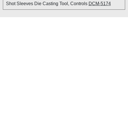
Shot Sleeves Die Casting Tool, Controls
DCM-5174