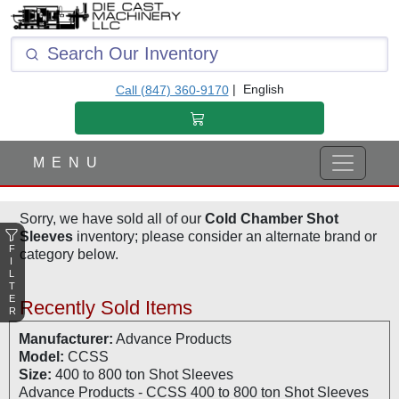
F
I
L
T
|
English
Call (847) 360-9170
E
R
M E N U
Sorry, we have sold all of our
Cold Chamber Shot
Sleeves
inventory; please consider an alternate brand or
F
category below.
I
L
T
E
Recently Sold Items
R
Manufacturer:
Advance Products
Model:
CCSS
Size:
400 to 800 ton Shot Sleeves
Advance Products - CCSS 400 to 800 ton Shot Sleeves