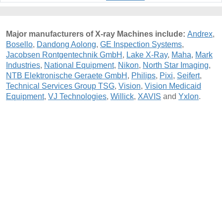
Major manufacturers of X-ray Machines include:
Andrex
,
Bosello
,
Dandong Aolong
,
GE Inspection Systems
,
Jacobsen Rontgentechnik GmbH
,
Lake X-Ray
,
Maha
,
Mark
Industries
,
National Equipment
,
Nikon
,
North Star Imaging
,
NTB Elektronische Geraete GmbH
,
Philips
,
Pixi
,
Seifert
,
Technical Services Group TSG
,
Vision
,
Vision Medicaid
Equipment
,
VJ Technologies
,
Willick
,
XAVIS
and
Yxlon
.