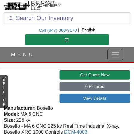
F
I
L
T
|
English
Call (847) 360-9170
E
R
M E N U
Get Quote Now
F
0 Pictures
I
L
T
View Details
E
R
Manufacturer:
Bosello
Model:
MA 6 CNC
Size:
225 kv
Bosello - MA 6 CNC 225 kv Real Time Industrial X-ray,
Bosello XRC 1000 Controls
DCM-4003