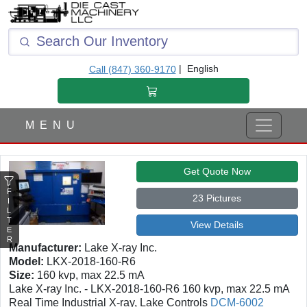
F
I
L
T
|
English
Call (847) 360-9170
E
R
M E N U
Get Quote Now
F
23 Pictures
I
L
T
View Details
E
R
Manufacturer:
Lake X-ray Inc.
Model:
LKX-2018-160-R6
Size:
160 kvp, max 22.5 mA
Lake X-ray Inc. - LKX-2018-160-R6 160 kvp, max 22.5 mA
Real Time Industrial X-ray, Lake Controls
DCM-6002