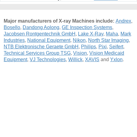
Major manufacturers of X-ray Machines include:
Andrex
,
Bosello
,
Dandong Aolong
,
GE Inspection Systems
,
Jacobsen Rontgentechnik GmbH
,
Lake X-Ray
,
Maha
,
Mark
Industries
,
National Equipment
,
Nikon
,
North Star Imaging
,
NTB Elektronische Geraete GmbH
,
Philips
,
Pixi
,
Seifert
,
Technical Services Group TSG
,
Vision
,
Vision Medicaid
Equipment
,
VJ Technologies
,
Willick
,
XAVIS
and
Yxlon
.