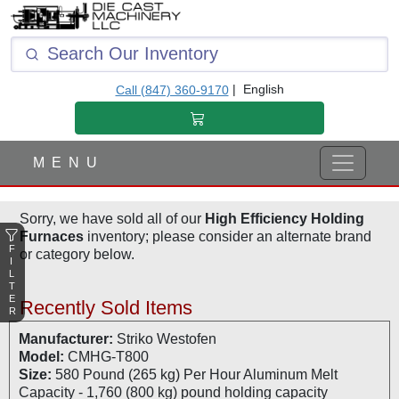
F
I
L
T
|
English
Call (847) 360-9170
E
R
M E N U
Sorry, we have sold all of our
High Efficiency Holding
Furnaces
inventory; please consider an alternate brand
F
or category below.
I
L
T
E
Recently Sold Items
R
Manufacturer:
Striko Westofen
Model:
CMHG-T800
Size:
580 Pound (265 kg) Per Hour Aluminum Melt
Capacity - 1,760 (800 kg) pound holding capacity