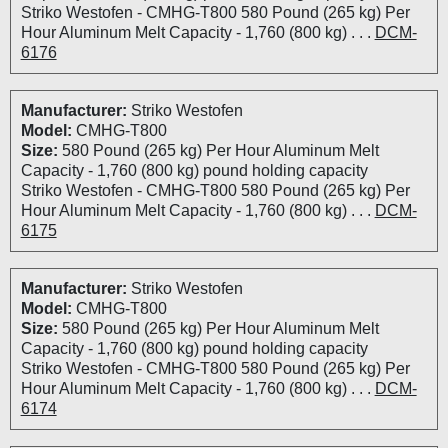
Striko Westofen - CMHG-T800 580 Pound (265 kg) Per
Hour Aluminum Melt Capacity - 1,760 (800 kg) . . .
DCM-
6176
Manufacturer:
Striko Westofen
Model:
CMHG-T800
Size:
580 Pound (265 kg) Per Hour Aluminum Melt
Capacity - 1,760 (800 kg) pound holding capacity
Striko Westofen - CMHG-T800 580 Pound (265 kg) Per
Hour Aluminum Melt Capacity - 1,760 (800 kg) . . .
DCM-
6175
Manufacturer:
Striko Westofen
Model:
CMHG-T800
Size:
580 Pound (265 kg) Per Hour Aluminum Melt
Capacity - 1,760 (800 kg) pound holding capacity
Striko Westofen - CMHG-T800 580 Pound (265 kg) Per
Hour Aluminum Melt Capacity - 1,760 (800 kg) . . .
DCM-
6174