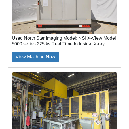
Used North Star Imaging Model: NSI X-View Model
5000 series 225 kv Real Time Industrial X-ray
View Machine Now