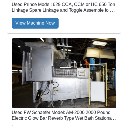
Used Prince Model: 629 CCA, CCM or HC 650 Ton
Linkage Spare Linkage and Toggle Assemble fo . . .
View Machine Now
Used FW Schaefer Model: AM-2000 2000 Pound
Electric Glow Bar Reverb Type Wet Bath Stationa . .
.