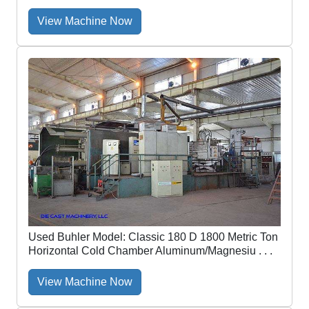
View Machine Now
Used Buhler Model: Classic 180 D 1800 Metric Ton
Horizontal Cold Chamber Aluminum/Magnesiu . . .
View Machine Now