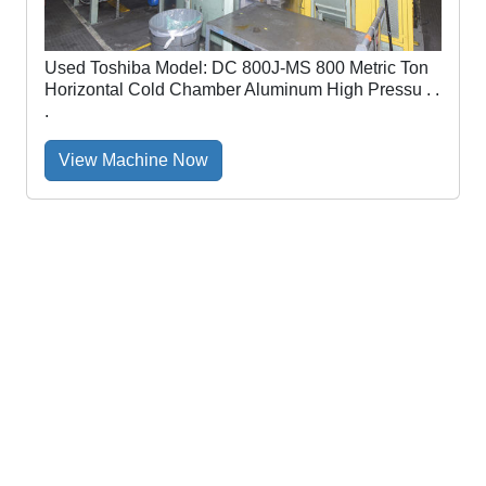
Used Toshiba Model: DC 800J-MS 800 Metric Ton
Horizontal Cold Chamber Aluminum High Pressu . .
.
View Machine Now