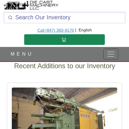
|
English
Call (847) 360-9170
M E N U
Recent Additions to our Inventory