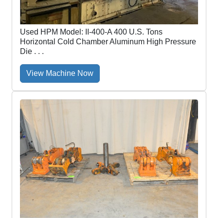
Used HPM Model: II-400-A 400 U.S. Tons
Horizontal Cold Chamber Aluminum High Pressure
Die . . .
View Machine Now