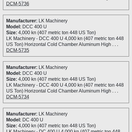
DCM-5736
Manufacturer:
LK Machinery
Model:
DCC 400 U
Size:
4,000 kn (407 metric ton 448 US Ton)
LK Machinery - DCC 400 U 4,000 kn (407 metric ton 448
US Ton) Horizontal Cold Chamber Aluminum High . . .
DCM-5735
Manufacturer:
LK Machinery
Model:
DCC 400 U
Size:
4,000 kn (407 metric ton 448 US Ton)
LK Machinery - DCC 400 U 4,000 kn (407 metric ton 448
US Ton) Horizontal Cold Chamber Aluminum High . . .
DCM-5734
Manufacturer:
LK Machinery
Model:
DC 400 U
Size:
4,000 kn (407 metric ton 448 US Ton)
LK Machinery - DC 400 U 4,000 kn (407 metric ton 448