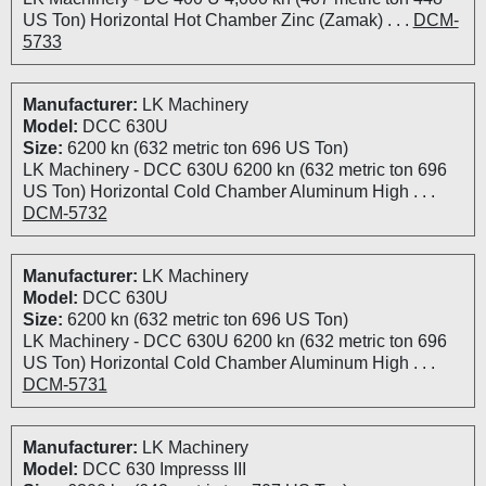
US Ton) Horizontal Hot Chamber Zinc (Zamak) . . .
DCM-
5733
Manufacturer:
LK Machinery
Model:
DCC 630U
Size:
6200 kn (632 metric ton 696 US Ton)
LK Machinery - DCC 630U 6200 kn (632 metric ton 696
US Ton) Horizontal Cold Chamber Aluminum High . . .
DCM-5732
Manufacturer:
LK Machinery
Model:
DCC 630U
Size:
6200 kn (632 metric ton 696 US Ton)
LK Machinery - DCC 630U 6200 kn (632 metric ton 696
US Ton) Horizontal Cold Chamber Aluminum High . . .
DCM-5731
Manufacturer:
LK Machinery
Model:
DCC 630 Impresss III