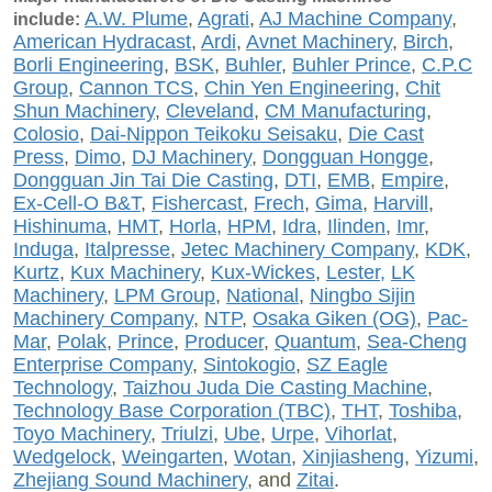
A.W. Plume
,
Agrati
,
AJ Machine Company
,
include:
American Hydracast
,
Ardi
,
Avnet Machinery
,
Birch
,
Borli Engineering
,
BSK
,
Buhler
,
Buhler Prince
,
C.P.C
Group
,
Cannon TCS
,
Chin Yen Engineering
,
Chit
Shun Machinery
,
Cleveland
,
CM Manufacturing
,
Colosio
,
Dai-Nippon Teikoku Seisaku
,
Die Cast
Press
,
Dimo
,
DJ Machinery
,
Dongguan Hongge
,
Dongguan Jin Tai Die Casting
,
DTI
,
EMB
,
Empire
,
Ex-Cell-O B&T
,
Fishercast
,
Frech
,
Gima
,
Harvill
,
Hishinuma
,
HMT
,
Horla
,
HPM
,
Idra
,
Ilinden
,
Imr
,
Induga
,
Italpresse
,
Jetec Machinery Company
,
KDK
,
Kurtz
,
Kux Machinery
,
Kux-Wickes
,
Lester,
LK
Machinery
,
LPM Group
,
National
,
Ningbo Sijin
Machinery Company
,
NTP
,
Osaka Giken (OG)
,
Pac-
Mar
,
Polak
,
Prince
,
Producer
,
Quantum
,
Sea-Cheng
Enterprise Company
,
Sintokogio
,
SZ Eagle
Technology
,
Taizhou Juda Die Casting Machine
,
Technology Base Corporation (TBC)
,
THT
,
Toshiba
,
Toyo Machinery
,
Triulzi
,
Ube
,
Urpe
,
Vihorlat
,
Wedgelock
,
Weingarten
,
Wotan
,
Xinjiasheng
,
Yizumi
,
Zhejiang Sound Machinery
, and
Zitai
.