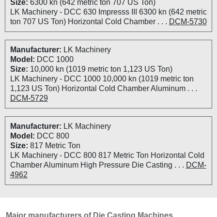
Size:
6300 kn (642 metric ton 707 US Ton)
LK Machinery - DCC 630 Impresss III 6300 kn (642 metric
ton 707 US Ton) Horizontal Cold Chamber . . .
DCM-5730
Manufacturer:
LK Machinery
Model:
DCC 1000
Size:
10,000 kn (1019 metric ton 1,123 US Ton)
LK Machinery - DCC 1000 10,000 kn (1019 metric ton
1,123 US Ton) Horizontal Cold Chamber Aluminum . . .
DCM-5729
Manufacturer:
LK Machinery
Model:
DCC 800
Size:
817 Metric Ton
LK Machinery - DCC 800 817 Metric Ton Horizontal Cold
Chamber Aluminum High Pressure Die Casting . . .
DCM-
4962
Major manufacturers of Die Casting Machines