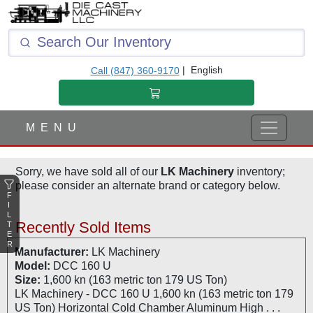
F
I
L
T
|
English
Call (847) 360-9170
E
R
M E N U
Sorry, we have sold all of our
LK Machinery
inventory;
please consider an alternate brand or category below.
F
I
L
Recently Sold Items
T
E
R
Manufacturer:
LK Machinery
Model:
DCC 160 U
Size:
1,600 kn (163 metric ton 179 US Ton)
LK Machinery - DCC 160 U 1,600 kn (163 metric ton 179
US Ton) Horizontal Cold Chamber Aluminum High . . .