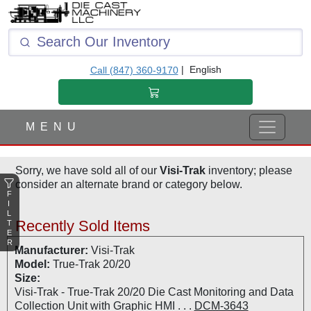
F
I
L
T
|
English
Call (847) 360-9170
E
R
M E N U
Sorry, we have sold all of our
Visi-Trak
inventory; please
consider an alternate brand or category below.
F
I
L
Recently Sold Items
T
E
R
Manufacturer:
Visi-Trak
Model:
True-Trak 20/20
Size:
Visi-Trak - True-Trak 20/20 Die Cast Monitoring and Data
Collection Unit with Graphic HMI . . .
DCM-3643