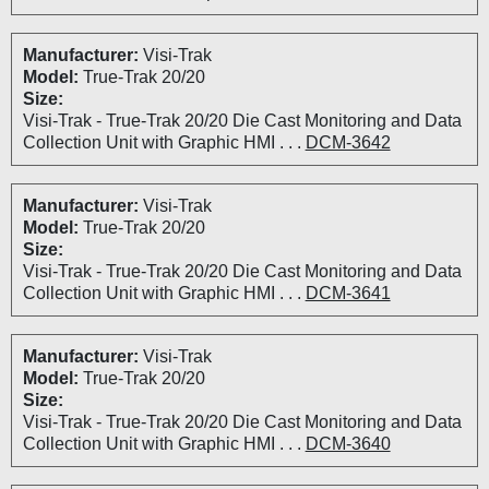
Manufacturer:
Visi-Trak
Model:
True-Trak 20/20
Size:
Visi-Trak - True-Trak 20/20 Die Cast Monitoring and Data
Collection Unit with Graphic HMI . . .
DCM-3642
Manufacturer:
Visi-Trak
Model:
True-Trak 20/20
Size:
Visi-Trak - True-Trak 20/20 Die Cast Monitoring and Data
Collection Unit with Graphic HMI . . .
DCM-3641
Manufacturer:
Visi-Trak
Model:
True-Trak 20/20
Size:
Visi-Trak - True-Trak 20/20 Die Cast Monitoring and Data
Collection Unit with Graphic HMI . . .
DCM-3640