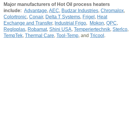
Major manufacturers of Hot Oil process heaters
include:
Advantage
,
AEC
,
Budzar Industries
,
Chromalox
,
Colortronic
,
Conair
,
Delta T Systems
,
Frigel
,
Heat
Exchange and Transfer
,
Industrial Frigo
,
Mokon
,
QPC
,
Regloplas
,
Robamat
,
Shini USA
,
Temperiertechnik
,
Sterlco
,
TempTek
,
Thermal Care
,
Tool-Temp
, and
Tricool
.