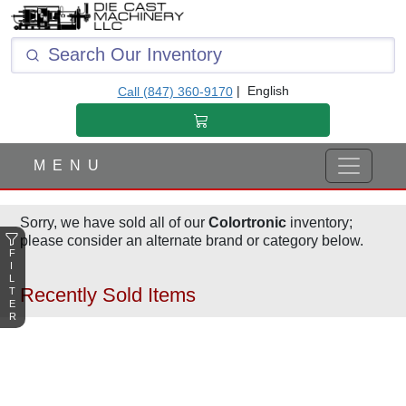
F
I
L
T
|
English
Call (847) 360-9170
E
R
M E N U
Sorry, we have sold all of our
Colortronic
inventory;
please consider an alternate brand or category below.
F
I
L
Recently Sold Items
T
E
R